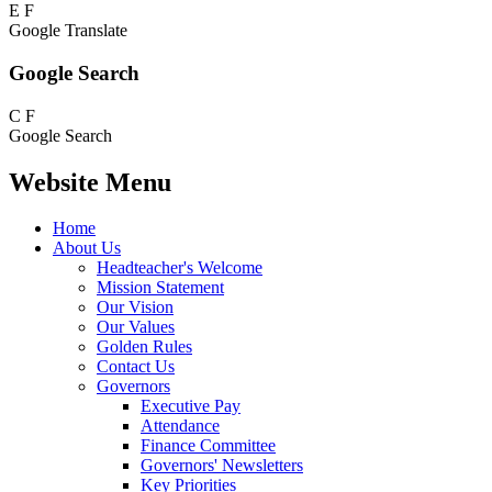
E
F
Google Translate
Google Search
C
F
Google Search
Website Menu
Home
About Us
Headteacher's Welcome
Mission Statement
Our Vision
Our Values
Golden Rules
Contact Us
Governors
Executive Pay
Attendance
Finance Committee
Governors' Newsletters
Key Priorities