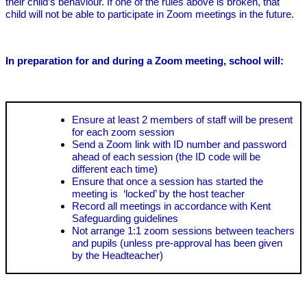
their child’s behaviour. If one of the rules above is broken, that
child will not be able to participate in Zoom meetings in the future.
In preparation for and during a Zoom meeting, school will:
Ensure at least 2 members of staff will be present
for each zoom session
Send a Zoom link with ID number and password
ahead of each session (the ID code will be
different each time)
Ensure that once a session has started the
meeting is ‘locked’ by the host teacher
Record all meetings in accordance with Kent
Safeguarding guidelines
Not arrange 1:1 zoom sessions between teachers
and pupils (unless pre-approval has been given
by the Headteacher)