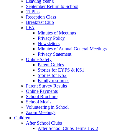
Leaving Year 6
September Return to School
11 Plus
Reception Class
Breakfast Club
PFA
Minutes of Meetings
Privacy Policy
Newsletters
Minutes of Annual General Meetings
Privacy Statement
Online Safety
Parent Guides
Stories for EYFS & KS1
Stories for KS2
Family resources
Parent Survey Results
Online Payments
School Brochure
School Meals
Volunteering in School
Zoom Meetings
Children
After School Clubs
After School Clubs Terms 1 & 2