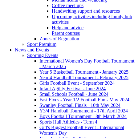
Coffee meet ups
Handwriting support and resources
Upcoming activities including family hub
activities
Help and advice
Parent courses
Zones of Regulation
Sport Premium
News and Events
Sporting Events
International Women's Day Football Tournament
- March 2025
Year 5 Basketball Tournament - January 2025
Year 4 Handball Tournament - February 2025
Girls Football Event - September 2024
Infant Agility Festival - June 2024
Small Schools Football - June 2024
Fast Fives - Year 1/2 Football Fun - May 2024.
Swanley Football Finals - 10th May 2024
Y3/4 Handball Tournament - 17th April 2024
Boys Football Tournament - 8th March 2024
Sports Hall Athletics - Term 4
Girl's Biggest Football Event - International
Women's Day