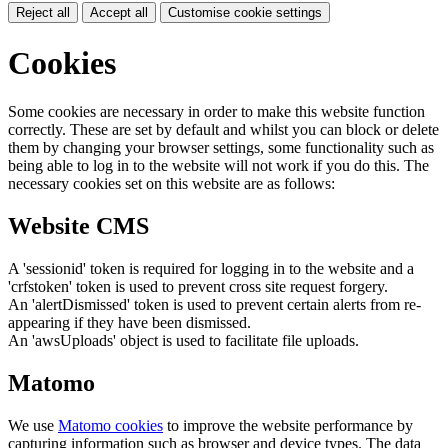
Reject all
Accept all
Customise cookie settings
Cookies
Some cookies are necessary in order to make this website function
correctly. These are set by default and whilst you can block or delete
them by changing your browser settings, some functionality such as
being able to log in to the website will not work if you do this. The
necessary cookies set on this website are as follows:
Website CMS
A 'sessionid' token is required for logging in to the website and a
'crfstoken' token is used to prevent cross site request forgery.
An 'alertDismissed' token is used to prevent certain alerts from re-
appearing if they have been dismissed.
An 'awsUploads' object is used to facilitate file uploads.
Matomo
We use
Matomo cookies
to improve the website performance by
capturing information such as browser and device types. The data