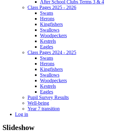
After School Clubs Terms 3 & 4
Class Pages 2025 - 2026
Swans
Herons
Kingfishers
Swallows
Woodpeckers
Kestrels
Eagles
Class Pages 2024 - 2025
Swans
Herons
Kingfishers
Swallows
Woodpeckers
Kestrels
Eagles
Pupil Survey Results
Well-being
Year 7 transition
Log in
Slideshow