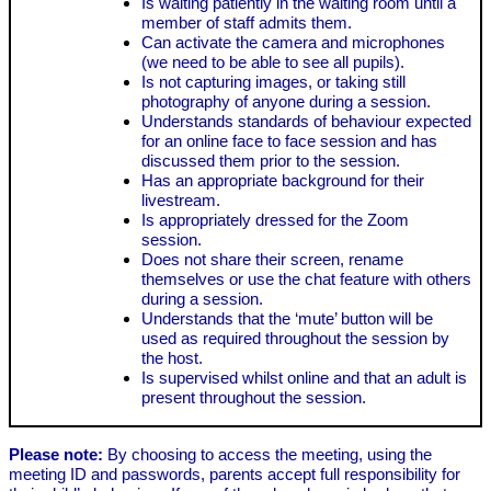
Is waiting patiently in the waiting room until a
member of staff admits them.
Can activate the camera and microphones
(we need to be able to see all pupils).
Is not capturing images, or taking still
photography of anyone during a session.
Understands standards of behaviour expected
for an online face to face session and has
discussed them prior to the session.
Has an appropriate background for their
livestream.
Is appropriately dressed for the Zoom
session.
Does not share their screen, rename
themselves or use the chat feature with others
during a session.
Understands that the ‘mute’ button will be
used as required throughout the session by
the host.
Is supervised whilst online and that an adult is
present throughout the session.
Please note:
By choosing to access the meeting, using the
meeting ID and passwords, parents accept full responsibility for