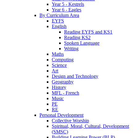
Year 5 - Kestrels
Year 6 - Eagles
By Curriculum Area
EYFS
English
Reading EYFS and KS1
Reading KS2
Spoken Language
Writing
Maths
Computing
Science
Art
Design and Technology
Geography
History
MFL - French
Music
PE
RE
Personal Development
Collective Worship
Spiritual, Moral, Cultural, Development
(SMSC)
Building Learning Power (BLP)