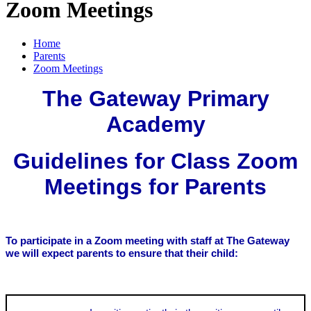
Zoom Meetings
Home
Parents
Zoom Meetings
The Gateway Primary
Academy
Guidelines for Class Zoom
Meetings for Parents
To participate in a Zoom meeting with staff at The Gateway
we will expect parents to ensure that their child: