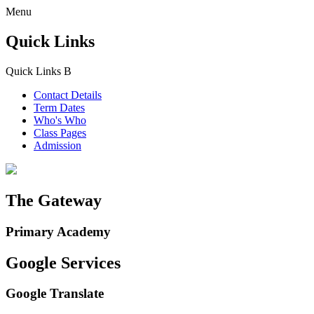
Menu
Quick Links
Quick Links
B
Contact Details
Term Dates
Who's Who
Class Pages
Admission
The Gateway
Primary Academy
Google Services
Google Translate