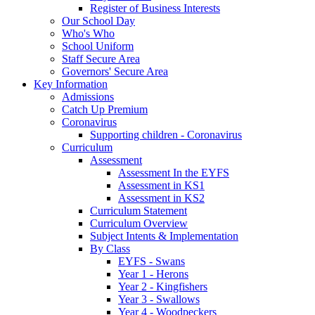
Register of Business Interests
Our School Day
Who's Who
School Uniform
Staff Secure Area
Governors' Secure Area
Key Information
Admissions
Catch Up Premium
Coronavirus
Supporting children - Coronavirus
Curriculum
Assessment
Assessment In the EYFS
Assessment in KS1
Assessment in KS2
Curriculum Statement
Curriculum Overview
Subject Intents & Implementation
By Class
EYFS - Swans
Year 1 - Herons
Year 2 - Kingfishers
Year 3 - Swallows
Year 4 - Woodpeckers