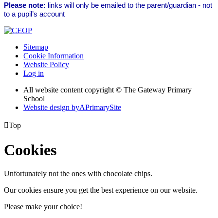
Please note:
links will only be emailed to the parent/guardian - not
to a pupil’s account
Sitemap
Cookie Information
Website Policy
Log in
All website content copyright © The Gateway Primary
School
Website design by
A
PrimarySite

Top
Cookies
Unfortunately not the ones with chocolate chips.
Our cookies ensure you get the best experience on our website.
Please make your choice!