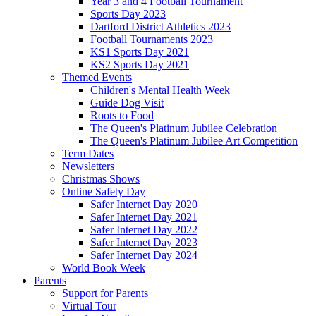
Year 3 and 4 Football Tournament
Sports Day 2023
Dartford District Athletics 2023
Football Tournaments 2023
KS1 Sports Day 2021
KS2 Sports Day 2021
Themed Events
Children's Mental Health Week
Guide Dog Visit
Roots to Food
The Queen's Platinum Jubilee Celebration
The Queen's Platinum Jubilee Art Competition
Term Dates
Newsletters
Christmas Shows
Online Safety Day
Safer Internet Day 2020
Safer Internet Day 2021
Safer Internet Day 2022
Safer Internet Day 2023
Safer Internet Day 2024
World Book Week
Parents
Support for Parents
Virtual Tour