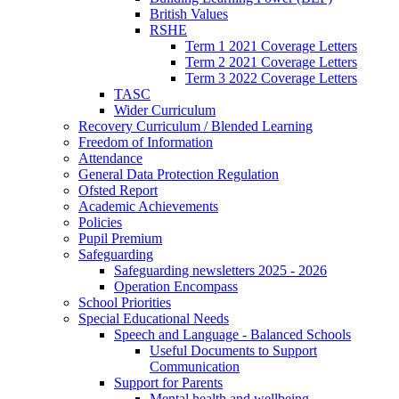
British Values
RSHE
Term 1 2021 Coverage Letters
Term 2 2021 Coverage Letters
Term 3 2022 Coverage Letters
TASC
Wider Curriculum
Recovery Curriculum / Blended Learning
Freedom of Information
Attendance
General Data Protection Regulation
Ofsted Report
Academic Achievements
Policies
Pupil Premium
Safeguarding
Safeguarding newsletters 2025 - 2026
Operation Encompass
School Priorities
Special Educational Needs
Speech and Language - Balanced Schools
Useful Documents to Support
Communication
Support for Parents
Mental health and wellbeing