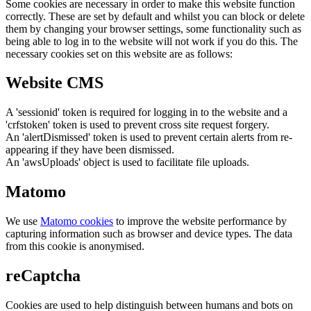
Some cookies are necessary in order to make this website function
correctly. These are set by default and whilst you can block or delete
them by changing your browser settings, some functionality such as
being able to log in to the website will not work if you do this. The
necessary cookies set on this website are as follows:
Website CMS
A 'sessionid' token is required for logging in to the website and a
'crfstoken' token is used to prevent cross site request forgery.
An 'alertDismissed' token is used to prevent certain alerts from re-
appearing if they have been dismissed.
An 'awsUploads' object is used to facilitate file uploads.
Matomo
We use
Matomo cookies
to improve the website performance by
capturing information such as browser and device types. The data
from this cookie is anonymised.
reCaptcha
Cookies are used to help distinguish between humans and bots on