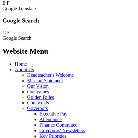
E
F
Google Translate
Google Search
C
F
Google Search
Website Menu
Home
About Us
Headteacher's Welcome
Mission Statement
Our Vision
Our Values
Golden Rules
Contact Us
Governors
Executive Pay
Attendance
Finance Committee
Governors' Newsletters
Key Priorities