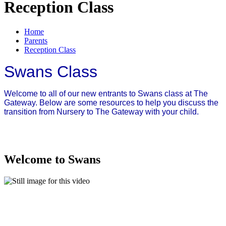
Reception Class
Home
Parents
Reception Class
Swans Class
Welcome to all of our new entrants to Swans class at The
Gateway. Below are some resources to help you discuss the
transition from Nursery to The Gateway with your child.
Welcome to Swans