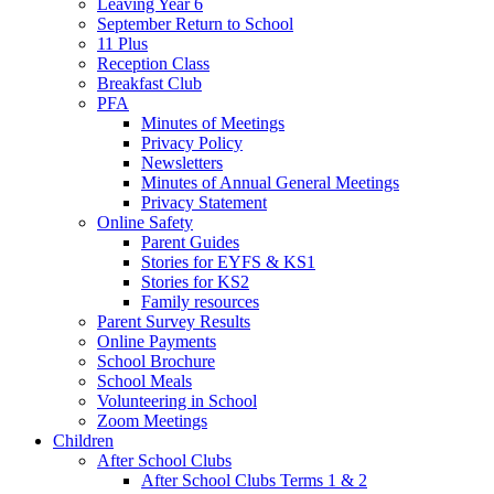
Leaving Year 6
September Return to School
11 Plus
Reception Class
Breakfast Club
PFA
Minutes of Meetings
Privacy Policy
Newsletters
Minutes of Annual General Meetings
Privacy Statement
Online Safety
Parent Guides
Stories for EYFS & KS1
Stories for KS2
Family resources
Parent Survey Results
Online Payments
School Brochure
School Meals
Volunteering in School
Zoom Meetings
Children
After School Clubs
After School Clubs Terms 1 & 2