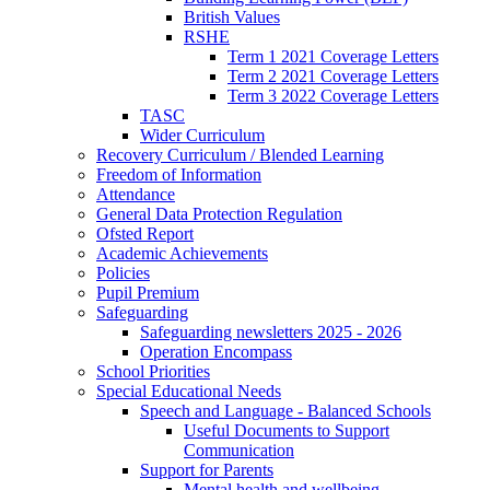
British Values
RSHE
Term 1 2021 Coverage Letters
Term 2 2021 Coverage Letters
Term 3 2022 Coverage Letters
TASC
Wider Curriculum
Recovery Curriculum / Blended Learning
Freedom of Information
Attendance
General Data Protection Regulation
Ofsted Report
Academic Achievements
Policies
Pupil Premium
Safeguarding
Safeguarding newsletters 2025 - 2026
Operation Encompass
School Priorities
Special Educational Needs
Speech and Language - Balanced Schools
Useful Documents to Support
Communication
Support for Parents
Mental health and wellbeing