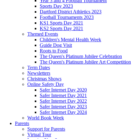
Year 3 and 4 Football Tournament
Sports Day 2023
Dartford District Athletics 2023
Football Tournaments 2023
KS1 Sports Day 2021
KS2 Sports Day 2021
Themed Events
Children's Mental Health Week
Guide Dog Visit
Roots to Food
The Queen's Platinum Jubilee Celebration
The Queen's Platinum Jubilee Art Competition
Term Dates
Newsletters
Christmas Shows
Online Safety Day
Safer Internet Day 2020
Safer Internet Day 2021
Safer Internet Day 2022
Safer Internet Day 2023
Safer Internet Day 2024
World Book Week
Parents
Support for Parents
Virtual Tour