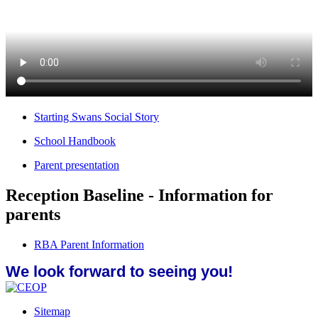
Starting Swans Social Story
School Handbook
Parent presentation
Reception Baseline - Information for
parents
RBA Parent Information
We look forward to seeing you!
Sitemap