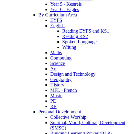
Year 5 - Kestrels
Year 6 - Eagles
By Curriculum Area
EYFS
English
Reading EYFS and KS1
Reading KS2
Spoken Language
Writing
Maths
Computing
Science
Art
Design and Technology
Geography
History
MFL - French
Music
PE
RE
Personal Development
Collective Worship
Spiritual, Moral, Cultural, Development
(SMSC)
Building Learning Power (BLP)