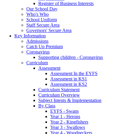
Register of Business Interests
Our School Day
Who's Who
School Uniform
Staff Secure Area
Governors' Secure Area
Key Information
Admissions
Catch Up Premium
Coronavirus
Supporting children - Coronavirus
Curriculum
Assessment
Assessment In the EYFS
Assessment in KS1
Assessment in KS2
Curriculum Statement
Curriculum Overview
Subject Intents & Implementation
By Class
EYFS - Swans
Year 1 - Herons
Year 2 - Kingfishers
Year 3 - Swallows
Year 4 - Woodpeckers