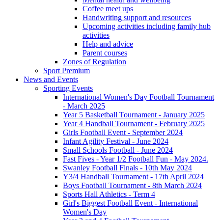
Coffee meet ups
Handwriting support and resources
Upcoming activities including family hub
activities
Help and advice
Parent courses
Zones of Regulation
Sport Premium
News and Events
Sporting Events
International Women's Day Football Tournament
- March 2025
Year 5 Basketball Tournament - January 2025
Year 4 Handball Tournament - February 2025
Girls Football Event - September 2024
Infant Agility Festival - June 2024
Small Schools Football - June 2024
Fast Fives - Year 1/2 Football Fun - May 2024.
Swanley Football Finals - 10th May 2024
Y3/4 Handball Tournament - 17th April 2024
Boys Football Tournament - 8th March 2024
Sports Hall Athletics - Term 4
Girl's Biggest Football Event - International
Women's Day