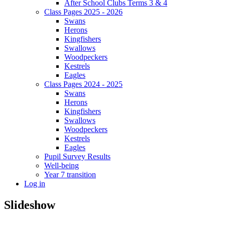
After School Clubs Terms 3 & 4
Class Pages 2025 - 2026
Swans
Herons
Kingfishers
Swallows
Woodpeckers
Kestrels
Eagles
Class Pages 2024 - 2025
Swans
Herons
Kingfishers
Swallows
Woodpeckers
Kestrels
Eagles
Pupil Survey Results
Well-being
Year 7 transition
Log in
Slideshow