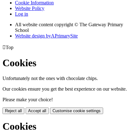
Cookie Information
Website Policy
Log in
All website content copyright © The Gateway Primary
School
Website design by
A
PrimarySite

Top
Cookies
Unfortunately not the ones with chocolate chips.
Our cookies ensure you get the best experience on our website.
Please make your choice!
Reject all
Accept all
Customise cookie settings
Cookies