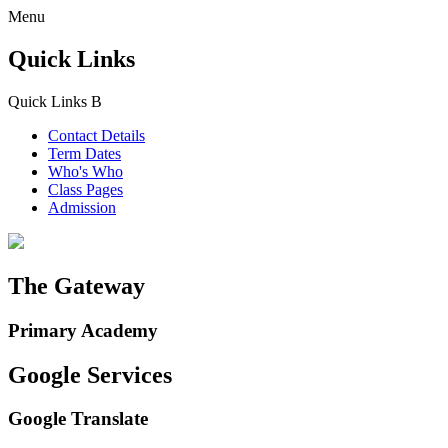
Menu
Quick Links
Quick Links
B
Contact Details
Term Dates
Who's Who
Class Pages
Admission
The Gateway
Primary Academy
Google Services
Google Translate