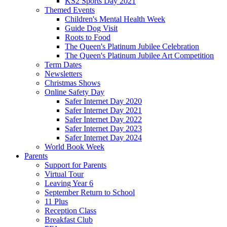
KS2 Sports Day 2021
Themed Events
Children's Mental Health Week
Guide Dog Visit
Roots to Food
The Queen's Platinum Jubilee Celebration
The Queen's Platinum Jubilee Art Competition
Term Dates
Newsletters
Christmas Shows
Online Safety Day
Safer Internet Day 2020
Safer Internet Day 2021
Safer Internet Day 2022
Safer Internet Day 2023
Safer Internet Day 2024
World Book Week
Parents
Support for Parents
Virtual Tour
Leaving Year 6
September Return to School
11 Plus
Reception Class
Breakfast Club