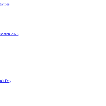
ivities
- March 2025
en's Day