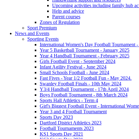
Upcoming activities including family hub act
Help and advice
Parent courses
Zones of Regulation
Sport Premium
News and Events
Sporting Events
International Women's Day Football Tournament 
Year 5 Basketball Tournament - January 2025
Year 4 Handball Tournament - February 2025
Girls Football Event - September 2024
Infant Agility Festival - June 2024
Small Schools Football - June 2024
Fast Fives - Year 1/2 Football Fun - May 2024.
Swanley Football Finals - 10th May 2024
Y3/4 Handball Tournament - 17th April 2024
Boys Football Tournament - 8th March 2024
Sports Hall Athletics - Term 4
Girl's Biggest Football Event - International Wom
Year 3 and 4 Football Tournament
Sports Day 2023
Dartford District Athletics 2023
Football Tournaments 2023
KS1 Sports Day 2021