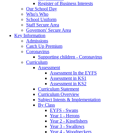
Register of Business Interests
Our School Day
Who's Who
School Uniform
Staff Secure Area
Governors' Secure Area
Key Information
Admissions
Catch Up Premium
Coronavirus
Supporting children - Coronavirus
Curriculum
Assessment
Assessment In the EYFS
Assessment in KS1
Assessment in KS2
Curriculum Statement
Curriculum Overview
Subject Intents & Implementation
By Class
EYFS - Swans
Year 1 - Herons
Year 2 - Kingfishers
Year 3 - Swallows
Year 4 - Woodpeckers