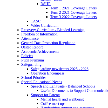
RSHE
Term 1 2021 Coverage Letters
Term 2 2021 Coverage Letters
Term 3 2022 Coverage Letters
TASC
Wider Curriculum
Recovery Curriculum / Blended Learning
Freedom of Information
Attendance
General Data Protection Regulation
Ofsted Report
Academic Achievements
Policies
Pupil Premium
Safeguarding
Safeguarding newsletters 2025 - 2026
Operation Encompass
School Priorities
Special Educational Needs
Speech and Language - Balanced Schools
Useful Documents to Support Communicati
Support for Parents
Mental health and wellbeing
Coffee meet ups
Handwriting support and resources