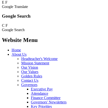
E
F
Google Translate
Google Search
C
F
Google Search
Website Menu
Home
About Us
Headteacher's Welcome
Mission Statement
Our Vision
Our Values
Golden Rules
Contact Us
Governors
Executive Pay
Attendance
Finance Committee
Governors' Newsletters
Key Priorities