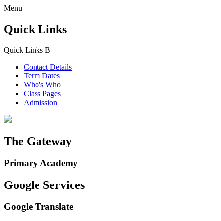
Menu
Quick Links
Quick Links
B
Contact Details
Term Dates
Who's Who
Class Pages
Admission
The Gateway
Primary Academy
Google Services
Google Translate