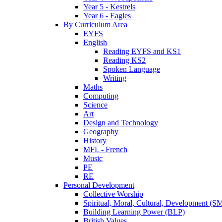
Year 5 - Kestrels
Year 6 - Eagles
By Curriculum Area
EYFS
English
Reading EYFS and KS1
Reading KS2
Spoken Language
Writing
Maths
Computing
Science
Art
Design and Technology
Geography
History
MFL - French
Music
PE
RE
Personal Development
Collective Worship
Spiritual, Moral, Cultural, Development (
Building Learning Power (BLP)
British Values