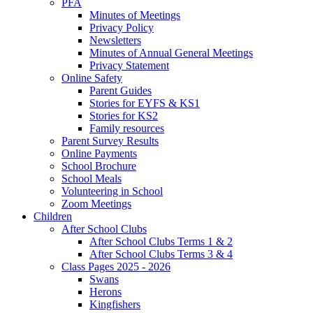
PFA
Minutes of Meetings
Privacy Policy
Newsletters
Minutes of Annual General Meetings
Privacy Statement
Online Safety
Parent Guides
Stories for EYFS & KS1
Stories for KS2
Family resources
Parent Survey Results
Online Payments
School Brochure
School Meals
Volunteering in School
Zoom Meetings
Children
After School Clubs
After School Clubs Terms 1 & 2
After School Clubs Terms 3 & 4
Class Pages 2025 - 2026
Swans
Herons
Kingfishers