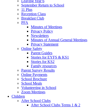
Leaving Year 6
September Return to School
11 Plus
Reception Class
Breakfast Club
PFA
Minutes of Meetings
Privacy Policy
Newsletters
Minutes of Annual General Meetings
Privacy Statement
Online Safety
Parent Guides
Stories for EYFS & KS1
Stories for KS2
Family resources
Parent Survey Results
Online Payments
School Brochure
School Meals
Volunteering in School
Zoom Meetings
Children
After School Clubs
After School Clubs Terms 1 & 2