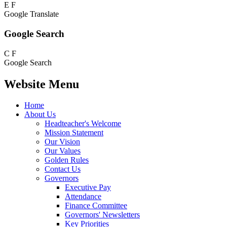
E
F
Google Translate
Google Search
C
F
Google Search
Website Menu
Home
About Us
Headteacher's Welcome
Mission Statement
Our Vision
Our Values
Golden Rules
Contact Us
Governors
Executive Pay
Attendance
Finance Committee
Governors' Newsletters
Key Priorities