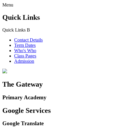
Menu
Quick Links
Quick Links
B
Contact Details
Term Dates
Who's Who
Class Pages
Admission
The Gateway
Primary Academy
Google Services
Google Translate