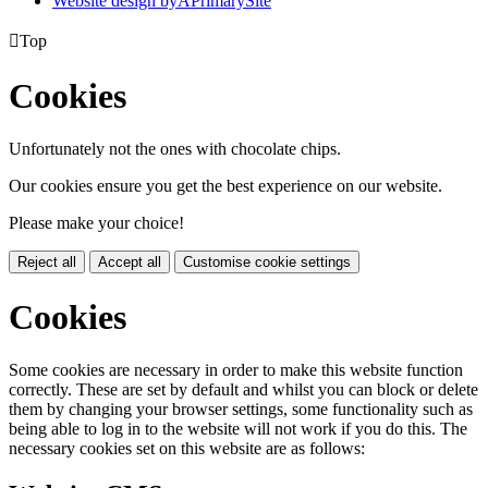
Website design by
A
PrimarySite

Top
Cookies
Unfortunately not the ones with chocolate chips.
Our cookies ensure you get the best experience on our website.
Please make your choice!
Reject all
Accept all
Customise cookie settings
Cookies
Some cookies are necessary in order to make this website function
correctly. These are set by default and whilst you can block or delete
them by changing your browser settings, some functionality such as
being able to log in to the website will not work if you do this. The
necessary cookies set on this website are as follows: