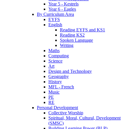
Year 5 - Kestrels
Year 6 - Eagles
By Curriculum Area
EYFS
English
Reading EYFS and KS1
Reading KS2
Spoken Language
Writing
Maths
Computing
Science
Art
Design and Technology
Geography
History
MFL - French
Music
PE
RE
Personal Development
Collective Worship
Spiritual, Moral, Cultural, Development
(SMSC)
Building Learning Power (BLP)