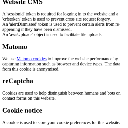
Website CMS
A 'sessionid' token is required for logging in to the website and a
'crfstoken' token is used to prevent cross site request forgery.
An 'alertDismissed' token is used to prevent certain alerts from re-
appearing if they have been dismissed.
An 'awsUploads' object is used to facilitate file uploads.
Matomo
We use
Matomo cookies
to improve the website performance by
capturing information such as browser and device types. The data
from this cookie is anonymised.
reCaptcha
Cookies are used to help distinguish between humans and bots on
contact forms on this website.
Cookie notice
A cookie is used to store your cookie preferences for this website.