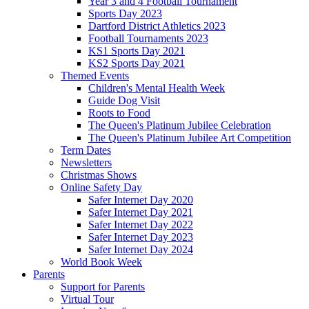
Year 3 and 4 Football Tournament
Sports Day 2023
Dartford District Athletics 2023
Football Tournaments 2023
KS1 Sports Day 2021
KS2 Sports Day 2021
Themed Events
Children's Mental Health Week
Guide Dog Visit
Roots to Food
The Queen's Platinum Jubilee Celebration
The Queen's Platinum Jubilee Art Competition
Term Dates
Newsletters
Christmas Shows
Online Safety Day
Safer Internet Day 2020
Safer Internet Day 2021
Safer Internet Day 2022
Safer Internet Day 2023
Safer Internet Day 2024
World Book Week
Parents
Support for Parents
Virtual Tour