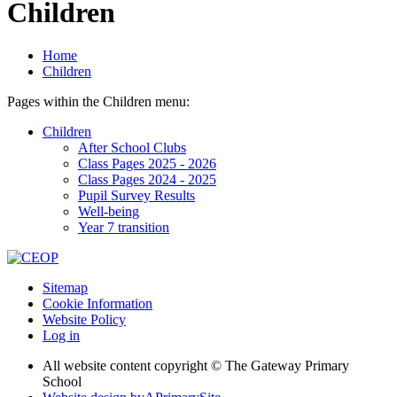
Children
Home
Children
Pages within the Children menu:
Children
After School Clubs
Class Pages 2025 - 2026
Class Pages 2024 - 2025
Pupil Survey Results
Well-being
Year 7 transition
Sitemap
Cookie Information
Website Policy
Log in
All website content copyright © The Gateway Primary
School