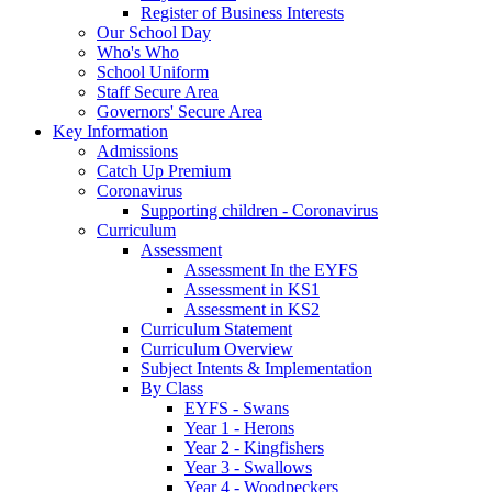
Register of Business Interests
Our School Day
Who's Who
School Uniform
Staff Secure Area
Governors' Secure Area
Key Information
Admissions
Catch Up Premium
Coronavirus
Supporting children - Coronavirus
Curriculum
Assessment
Assessment In the EYFS
Assessment in KS1
Assessment in KS2
Curriculum Statement
Curriculum Overview
Subject Intents & Implementation
By Class
EYFS - Swans
Year 1 - Herons
Year 2 - Kingfishers
Year 3 - Swallows
Year 4 - Woodpeckers