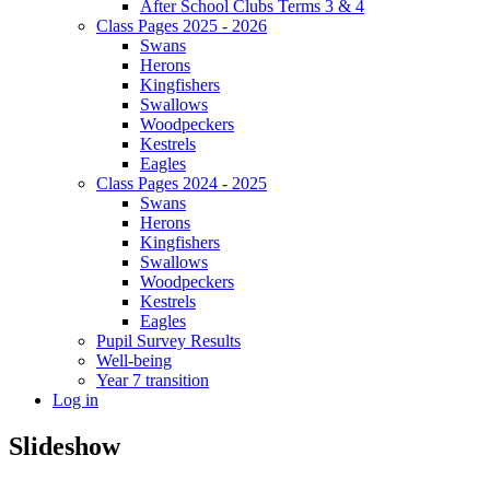
After School Clubs Terms 3 & 4
Class Pages 2025 - 2026
Swans
Herons
Kingfishers
Swallows
Woodpeckers
Kestrels
Eagles
Class Pages 2024 - 2025
Swans
Herons
Kingfishers
Swallows
Woodpeckers
Kestrels
Eagles
Pupil Survey Results
Well-being
Year 7 transition
Log in
Slideshow