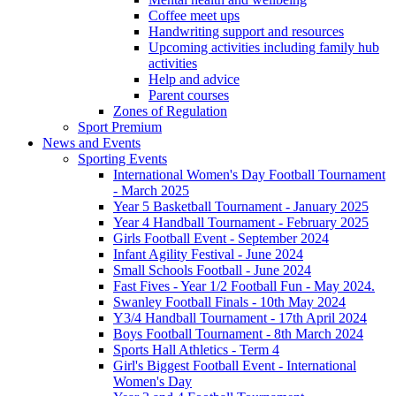
Coffee meet ups
Handwriting support and resources
Upcoming activities including family hub
activities
Help and advice
Parent courses
Zones of Regulation
Sport Premium
News and Events
Sporting Events
International Women's Day Football Tournament
- March 2025
Year 5 Basketball Tournament - January 2025
Year 4 Handball Tournament - February 2025
Girls Football Event - September 2024
Infant Agility Festival - June 2024
Small Schools Football - June 2024
Fast Fives - Year 1/2 Football Fun - May 2024.
Swanley Football Finals - 10th May 2024
Y3/4 Handball Tournament - 17th April 2024
Boys Football Tournament - 8th March 2024
Sports Hall Athletics - Term 4
Girl's Biggest Football Event - International
Women's Day