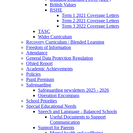
British Values
RSHE
Term 1 2021 Coverage Letters
Term 2 2021 Coverage Letters
Term 3 2022 Coverage Letters
TASC
Wider Curriculum
Recovery Curriculum / Blended Learning
Freedom of Information
Attendance
General Data Protection Regulation
Ofsted Report
Academic Achievements
Policies
Pupil Premium
Safeguarding
Safeguarding newsletters 2025 - 2026
Operation Encompass
School Priorities
Special Educational Needs
Speech and Language - Balanced Schools
Useful Documents to Support
Communication
Support for Parents
Mental health and wellbeing