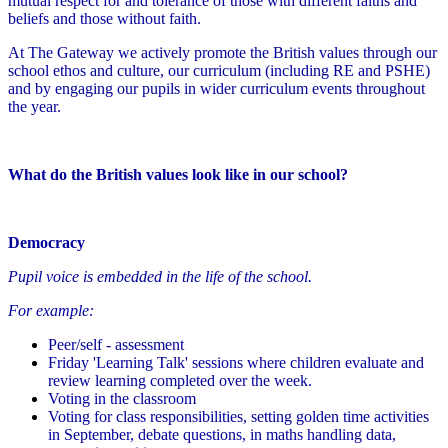
mutual respect for and tolerance of those with different faiths and
beliefs and those without faith.
At The Gateway we actively promote the British values through our
school ethos and culture, our curriculum (including RE and PSHE)
and by engaging our pupils in wider curriculum events throughout
the year.
What do the British values look like in our school?
Democracy
Pupil voice is embedded in the life of the school.
For example:
Peer/self - assessment
Friday 'Learning Talk' sessions where children evaluate and
review learning completed over the week.
Voting in the classroom
Voting for class responsibilities, setting golden time activities
in September, debate questions, in maths handling data,