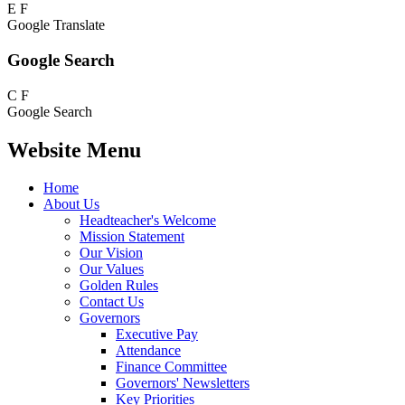
E
F
Google Translate
Google Search
C
F
Google Search
Website Menu
Home
About Us
Headteacher's Welcome
Mission Statement
Our Vision
Our Values
Golden Rules
Contact Us
Governors
Executive Pay
Attendance
Finance Committee
Governors' Newsletters
Key Priorities