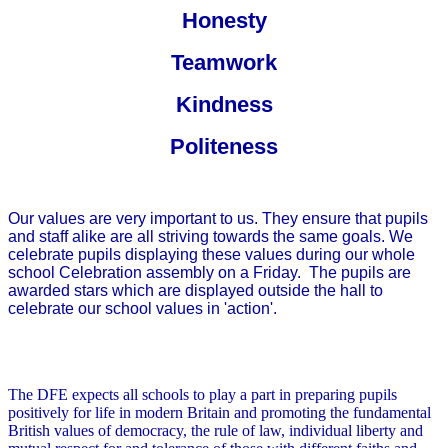
Honesty
Teamwork
Kindness
Politeness
Our values are very important to us. They ensure that pupils
and staff alike are all striving towards the same goals. We
celebrate pupils displaying these values during our whole
school Celebration assembly on a Friday. The pupils are
awarded stars which are displayed outside the hall to
celebrate our school values in 'action'.
The DFE expects all schools to play a part in preparing pupils
positively for life in modern Britain and promoting the fundamental
British values of democracy, the rule of law, individual liberty and