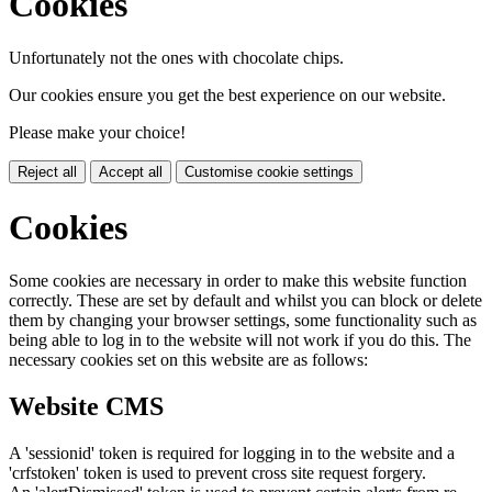
Cookies
Unfortunately not the ones with chocolate chips.
Our cookies ensure you get the best experience on our website.
Please make your choice!
Reject all
Accept all
Customise cookie settings
Cookies
Some cookies are necessary in order to make this website function
correctly. These are set by default and whilst you can block or delete
them by changing your browser settings, some functionality such as
being able to log in to the website will not work if you do this. The
necessary cookies set on this website are as follows:
Website CMS
A 'sessionid' token is required for logging in to the website and a
'crfstoken' token is used to prevent cross site request forgery.