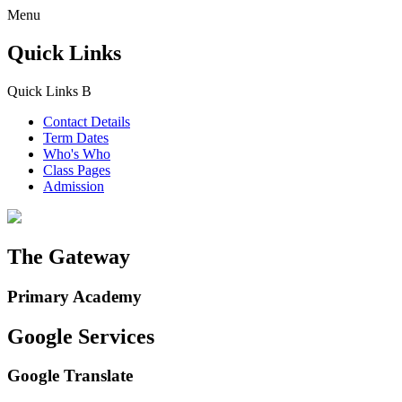
Menu
Quick Links
Quick Links
B
Contact Details
Term Dates
Who's Who
Class Pages
Admission
The Gateway
Primary Academy
Google Services
Google Translate