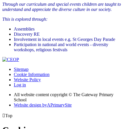
Through our curriculum and special events children are taught to
understand and appreciate the diverse culture in our society.
This is explored through:
Assemblies
Discovery RE
Involvement in local events e.g. St Georges Day Parade
Participation in national and world events - diversity
workshops, religious festivals
Sitemap
Cookie Information
Website Policy
Log in
All website content copyright © The Gateway Primary
School
Website design by
A
PrimarySite

Top