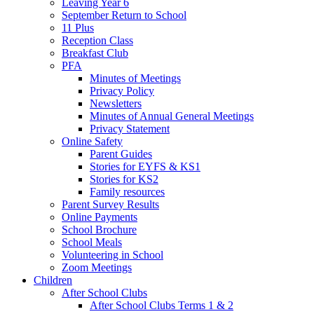
Leaving Year 6
September Return to School
11 Plus
Reception Class
Breakfast Club
PFA
Minutes of Meetings
Privacy Policy
Newsletters
Minutes of Annual General Meetings
Privacy Statement
Online Safety
Parent Guides
Stories for EYFS & KS1
Stories for KS2
Family resources
Parent Survey Results
Online Payments
School Brochure
School Meals
Volunteering in School
Zoom Meetings
Children
After School Clubs
After School Clubs Terms 1 & 2