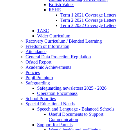
British Values
RSHE
Term 1 2021 Coverage Letters
Term 2 2021 Coverage Letters
Term 3 2022 Coverage Letters
TASC
Wider Curriculum
Recovery Curriculum / Blended Learning
Freedom of Information
Attendance
General Data Protection Regulation
Ofsted Report
Academic Achievements
Policies
Pupil Premium
Safeguarding
Safeguarding newsletters 2025 - 2026
Operation Encompass
School Priorities
Special Educational Needs
Speech and Language - Balanced Schools
Useful Documents to Support
Communication
Support for Parents
Mental health and wellbeing