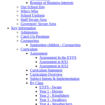
Register of Business Interests
Our School Day
Who's Who
School Uniform
Staff Secure Area
Governors' Secure Area
Key Information
Admissions
Catch Up Premium
Coronavirus
Supporting children - Coronavirus
Curriculum
Assessment
Assessment In the EYFS
Assessment in KS1
Assessment in KS2
Curriculum Statement
Curriculum Overview
Subject Intents & Implementation
By Class
EYFS - Swans
Year 1 - Herons
Year 2 - Kingfishers
Year 3 - Swallows
Year 4 - Woodpeckers