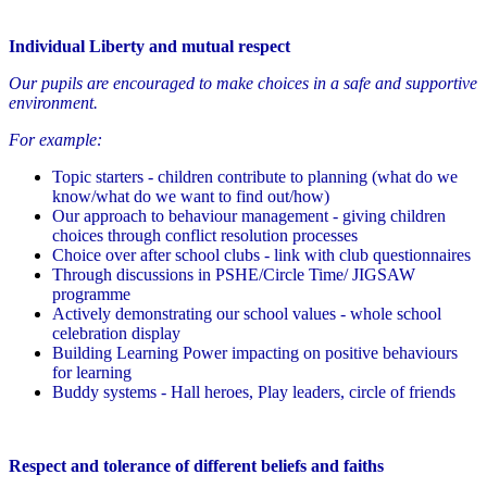
Individual Liberty and mutual respect
Our pupils are encouraged to make choices in a safe and supportive
environment.
For example:
Topic starters - children contribute to planning (what do we
know/what do we want to find out/how)
Our approach to behaviour management - giving children
choices through conflict resolution processes
Choice over after school clubs - link with club questionnaires
Through discussions in PSHE/Circle Time/ JIGSAW
programme
Actively demonstrating our school values - whole school
celebration display
Building Learning Power impacting on positive behaviours
for learning
Buddy systems - Hall heroes, Play leaders, circle of friends
Respect and tolerance of different beliefs and faiths