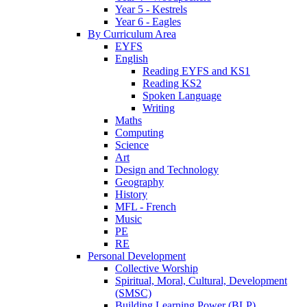
Year 5 - Kestrels
Year 6 - Eagles
By Curriculum Area
EYFS
English
Reading EYFS and KS1
Reading KS2
Spoken Language
Writing
Maths
Computing
Science
Art
Design and Technology
Geography
History
MFL - French
Music
PE
RE
Personal Development
Collective Worship
Spiritual, Moral, Cultural, Development
(SMSC)
Building Learning Power (BLP)