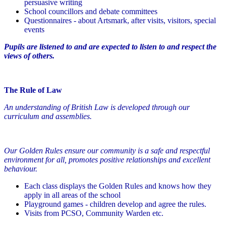
persuasive writing
School councillors and debate committees
Questionnaires - about Artsmark, after visits, visitors, special
events
Pupils are listened to and are expected to listen to and respect the
views of others.
The Rule of Law
An understanding of British Law is developed through our
curriculum and assemblies.
Our Golden Rules ensure our community is a safe and respectful
environment for all, promotes positive relationships and excellent
behaviour.
Each class displays the Golden Rules and knows how they
apply in all areas of the school
Playground games - children develop and agree the rules.
Visits from PCSO, Community Warden etc.