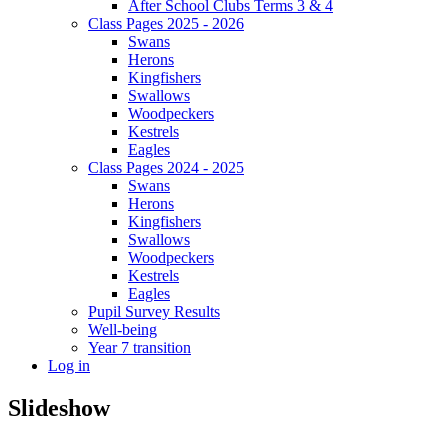
After School Clubs Terms 3 & 4
Class Pages 2025 - 2026
Swans
Herons
Kingfishers
Swallows
Woodpeckers
Kestrels
Eagles
Class Pages 2024 - 2025
Swans
Herons
Kingfishers
Swallows
Woodpeckers
Kestrels
Eagles
Pupil Survey Results
Well-being
Year 7 transition
Log in
Slideshow