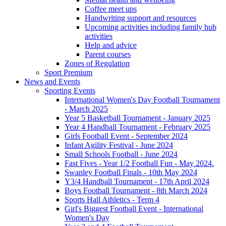
Coffee meet ups
Handwriting support and resources
Upcoming activities including family hub
activities
Help and advice
Parent courses
Zones of Regulation
Sport Premium
News and Events
Sporting Events
International Women's Day Football Tournament
- March 2025
Year 5 Basketball Tournament - January 2025
Year 4 Handball Tournament - February 2025
Girls Football Event - September 2024
Infant Agility Festival - June 2024
Small Schools Football - June 2024
Fast Fives - Year 1/2 Football Fun - May 2024.
Swanley Football Finals - 10th May 2024
Y3/4 Handball Tournament - 17th April 2024
Boys Football Tournament - 8th March 2024
Sports Hall Athletics - Term 4
Girl's Biggest Football Event - International
Women's Day