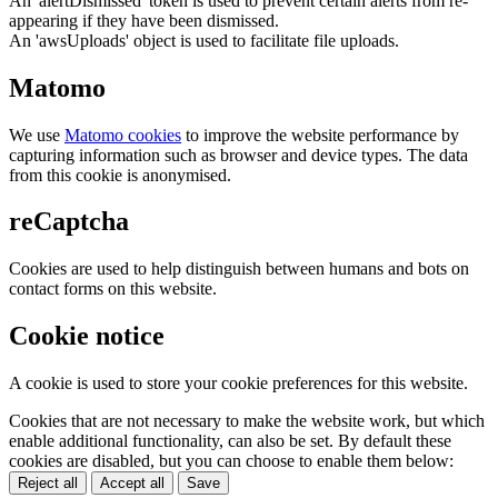
An 'alertDismissed' token is used to prevent certain alerts from re-
appearing if they have been dismissed.
An 'awsUploads' object is used to facilitate file uploads.
Matomo
We use
Matomo cookies
to improve the website performance by
capturing information such as browser and device types. The data
from this cookie is anonymised.
reCaptcha
Cookies are used to help distinguish between humans and bots on
contact forms on this website.
Cookie notice
A cookie is used to store your cookie preferences for this website.
Cookies that are not necessary to make the website work, but which
enable additional functionality, can also be set. By default these
cookies are disabled, but you can choose to enable them below:
Reject all
Accept all
Save