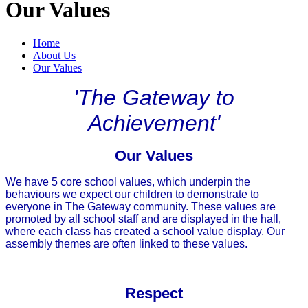
Our Values
Home
About Us
Our Values
'The Gateway to
Achievement'
Our Values
We have 5 core school values, which underpin the
behaviours we expect our children to demonstrate to
everyone in The Gateway community. These values are
promoted by all school staff and are displayed in the hall,
where each class has created a school value display. Our
assembly themes are often linked to these values.
Respect