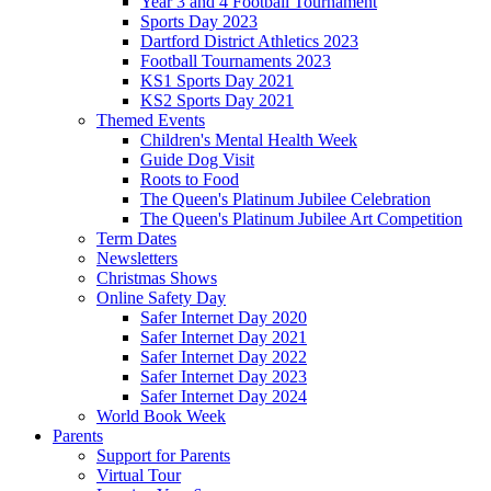
Year 3 and 4 Football Tournament
Sports Day 2023
Dartford District Athletics 2023
Football Tournaments 2023
KS1 Sports Day 2021
KS2 Sports Day 2021
Themed Events
Children's Mental Health Week
Guide Dog Visit
Roots to Food
The Queen's Platinum Jubilee Celebration
The Queen's Platinum Jubilee Art Competition
Term Dates
Newsletters
Christmas Shows
Online Safety Day
Safer Internet Day 2020
Safer Internet Day 2021
Safer Internet Day 2022
Safer Internet Day 2023
Safer Internet Day 2024
World Book Week
Parents
Support for Parents
Virtual Tour