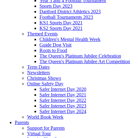
Year 3 and 4 Football Tournament
Sports Day 2023
Dartford District Athletics 2023
Football Tournaments 2023
KS1 Sports Day 2021
KS2 Sports Day 2021
Themed Events
Children's Mental Health Week
Guide Dog Visit
Roots to Food
The Queen's Platinum Jubilee Celebration
The Queen's Platinum Jubilee Art Competition
Term Dates
Newsletters
Christmas Shows
Online Safety Day
Safer Internet Day 2020
Safer Internet Day 2021
Safer Internet Day 2022
Safer Internet Day 2023
Safer Internet Day 2024
World Book Week
Parents
Support for Parents
Virtual Tour