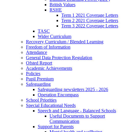
British Values
RSHE
Term 1 2021 Coverage Letters
Term 2 2021 Coverage Letters
Term 3 2022 Coverage Letters
TASC
Wider Curriculum
Recovery Curriculum / Blended Learning
Freedom of Information
Attendance
General Data Protection Regulation
Ofsted Report
Academic Achievements
Policies
Pupil Premium
Safeguarding
Safeguarding newsletters 2025 - 2026
Operation Encompass
School Priorities
Special Educational Needs
Speech and Language - Balanced Schools
Useful Documents to Support
Communication
Support for Parents
Mental health and wellbeing