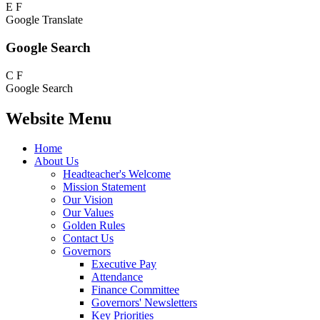
E
F
Google Translate
Google Search
C
F
Google Search
Website Menu
Home
About Us
Headteacher's Welcome
Mission Statement
Our Vision
Our Values
Golden Rules
Contact Us
Governors
Executive Pay
Attendance
Finance Committee
Governors' Newsletters
Key Priorities