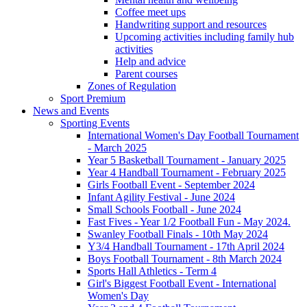
Coffee meet ups
Handwriting support and resources
Upcoming activities including family hub
activities
Help and advice
Parent courses
Zones of Regulation
Sport Premium
News and Events
Sporting Events
International Women's Day Football Tournament
- March 2025
Year 5 Basketball Tournament - January 2025
Year 4 Handball Tournament - February 2025
Girls Football Event - September 2024
Infant Agility Festival - June 2024
Small Schools Football - June 2024
Fast Fives - Year 1/2 Football Fun - May 2024.
Swanley Football Finals - 10th May 2024
Y3/4 Handball Tournament - 17th April 2024
Boys Football Tournament - 8th March 2024
Sports Hall Athletics - Term 4
Girl's Biggest Football Event - International
Women's Day