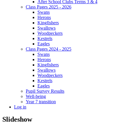
After School Clubs Terms 3 & 4
Class Pages 2025 - 2026
Swans
Herons
Kingfishers
Swallows
Woodpeckers
Kestrels
Eagles
Class Pages 2024 - 2025
Swans
Herons
Kingfishers
Swallows
Woodpeckers
Kestrels
Eagles
Pupil Survey Results
Well-being
Year 7 transition
Log in
Slideshow