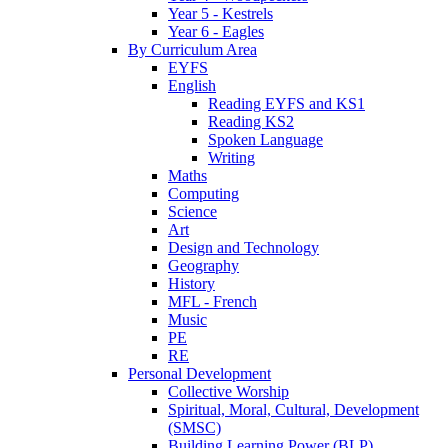
Year 5 - Kestrels
Year 6 - Eagles
By Curriculum Area
EYFS
English
Reading EYFS and KS1
Reading KS2
Spoken Language
Writing
Maths
Computing
Science
Art
Design and Technology
Geography
History
MFL - French
Music
PE
RE
Personal Development
Collective Worship
Spiritual, Moral, Cultural, Development
(SMSC)
Building Learning Power (BLP)