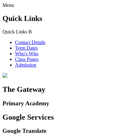
Menu
Quick Links
Quick Links
B
Contact Details
Term Dates
Who's Who
Class Pages
Admission
The Gateway
Primary Academy
Google Services
Google Translate