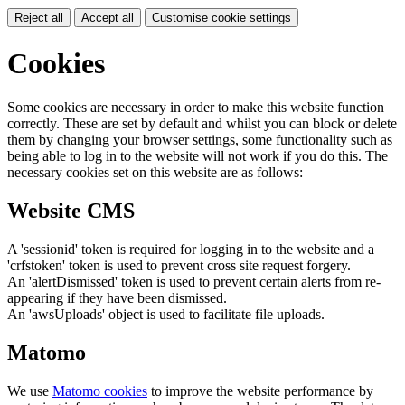
Reject all
Accept all
Customise cookie settings
Cookies
Some cookies are necessary in order to make this website function
correctly. These are set by default and whilst you can block or delete
them by changing your browser settings, some functionality such as
being able to log in to the website will not work if you do this. The
necessary cookies set on this website are as follows:
Website CMS
A 'sessionid' token is required for logging in to the website and a
'crfstoken' token is used to prevent cross site request forgery.
An 'alertDismissed' token is used to prevent certain alerts from re-
appearing if they have been dismissed.
An 'awsUploads' object is used to facilitate file uploads.
Matomo
We use
Matomo cookies
to improve the website performance by