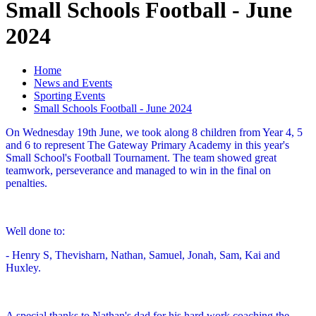
Small Schools Football - June
2024
Home
News and Events
Sporting Events
Small Schools Football - June 2024
On Wednesday 19th June, we took along 8 children from Year 4, 5
and 6 to represent The Gateway Primary Academy in this year's
Small School's Football Tournament. The team showed great
teamwork, perseverance and managed to win in the final on
penalties.
Well done to:
- Henry S, Thevisharn, Nathan, Samuel, Jonah, Sam, Kai and
Huxley.
A special thanks to Nathan's dad for his hard work coaching the