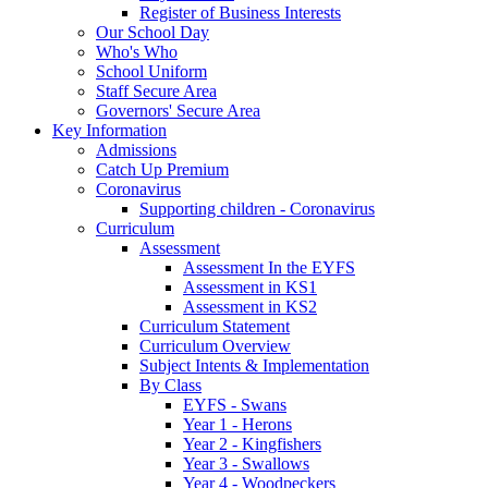
Register of Business Interests
Our School Day
Who's Who
School Uniform
Staff Secure Area
Governors' Secure Area
Key Information
Admissions
Catch Up Premium
Coronavirus
Supporting children - Coronavirus
Curriculum
Assessment
Assessment In the EYFS
Assessment in KS1
Assessment in KS2
Curriculum Statement
Curriculum Overview
Subject Intents & Implementation
By Class
EYFS - Swans
Year 1 - Herons
Year 2 - Kingfishers
Year 3 - Swallows
Year 4 - Woodpeckers