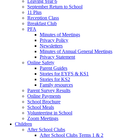
Leaving Year 6
September Return to School
11 Plus
Reception Class
Breakfast Club
PFA
Minutes of Meetings
Privacy Policy
Newsletters
Minutes of Annual General Meetings
Privacy Statement
Online Safety
Parent Guides
Stories for EYFS & KS1
Stories for KS2
Family resources
Parent Survey Results
Online Payments
School Brochure
School Meals
Volunteering in School
Zoom Meetings
Children
After School Clubs
After School Clubs Terms 1 & 2