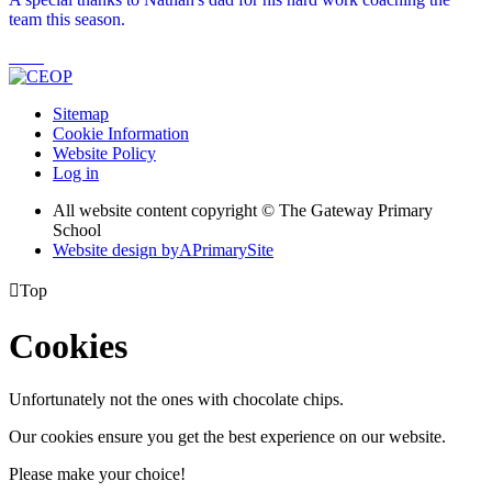
team this season.
Sitemap
Cookie Information
Website Policy
Log in
All website content copyright © The Gateway Primary
School
Website design by
A
PrimarySite

Top
Cookies
Unfortunately not the ones with chocolate chips.
Our cookies ensure you get the best experience on our website.
Please make your choice!